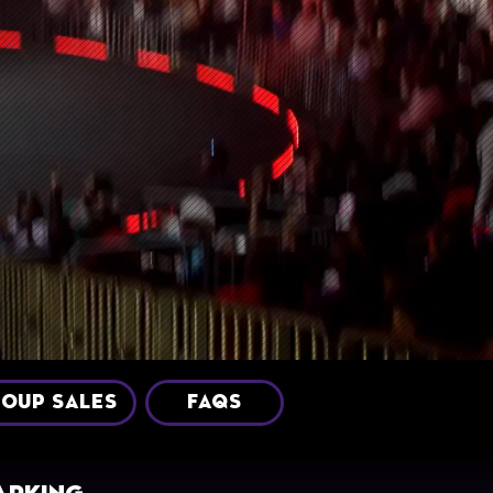
OUP SALES
FAQS