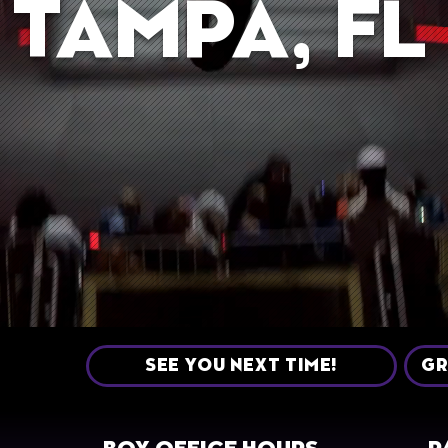
TAMPA, FL
SEE YOU NEXT TIME!
GR