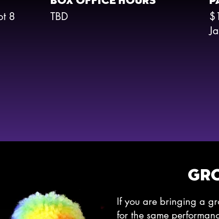
BOX OFFICE HOURS
P
ot 8
TBD
$
Ja
GR
If you are bringing a g
for the same performa