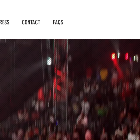
RESS
CONTACT
FAQS