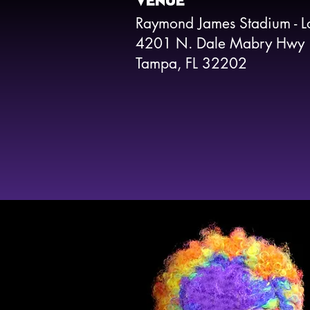
VENUE
Raymond James Stadium - L
4201 N. Dale Mabry Hwy
Tampa, FL 32202