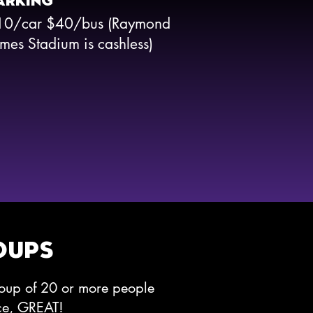
ARKING
10/car $40/bus (Raymond
mes Stadium is cashless)
OUPS
roup of 20 or more people
nce, GREAT!