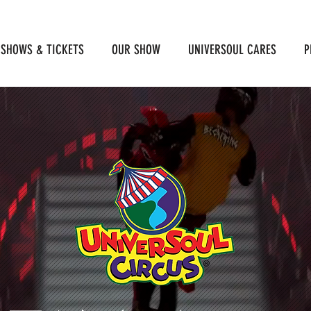
SHOWS & TICKETS
OUR SHOW
UNIVERSOUL CARES
P