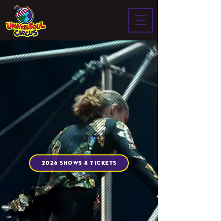
2026 SHOWS & TICKETS