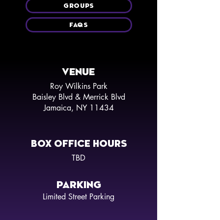
GROUPS
FAQS
VENUE
Roy Wilkins Park
Baisley Blvd & Merrick Blvd
Jamaica, NY 11434
BOX OFFICE HOURS
TBD
PARKING
Limited Street Parking