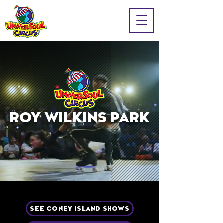
ROY WILKINS PARK
SEE CONEY ISLAND SHOWS